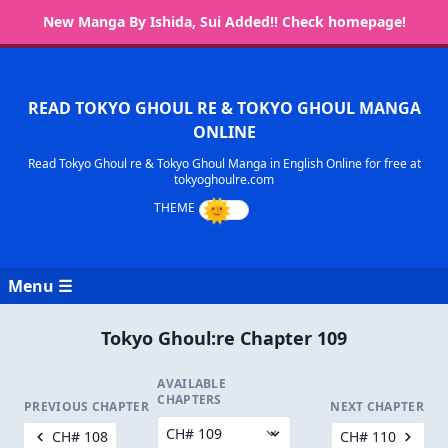
New Manga By Ishida, Sui Added!! Check homepage!
READ TOKYO GHOUL RE & TOKYO GHOUL MANGA
ONLINE
Read Tokyo Ghoul re & Tokyo Ghoul Manga in English Online for free at
tokyoghoulre.com
Menu ☰
Tokyo Ghoul:re Chapter 109
AVAILABLE
CHAPTERS
PREVIOUS CHAPTER
NEXT CHAPTER
CH# 108
CH# 110