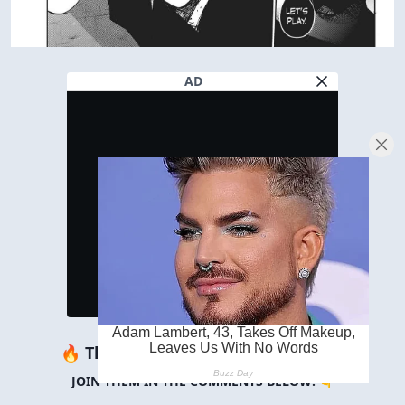
AD
🔥 There are
∞
people reading this.
JOIN THEM IN THE COMMENTS BELOW! 👇