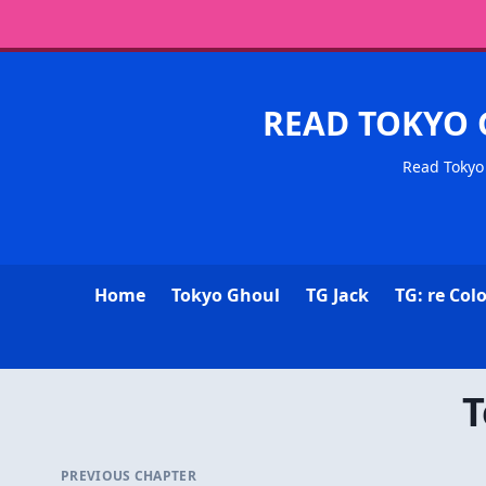
READ TOKYO 
Read Tokyo 
Home
Tokyo Ghoul
TG Jack
TG: re Col
T
PREVIOUS CHAPTER