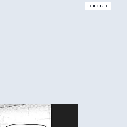
CH# 109