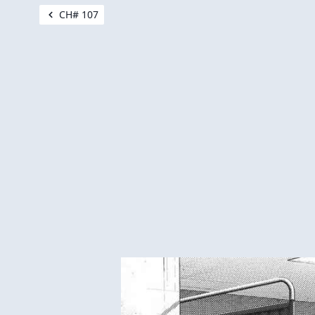
CH# 107