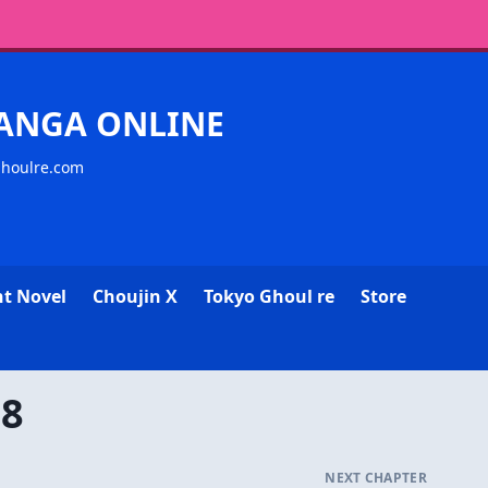
MANGA ONLINE
ghoulre.com
ht Novel
Choujin X
Tokyo Ghoul re
Store
08
NEXT CHAPTER