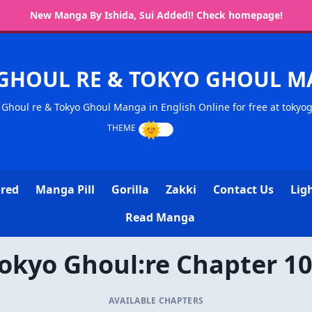
New Manga By Ishida, Sui Added!! Check homepage!
GHOUL RE & TOKYO GHOUL 
Ghoul re & Tokyo Ghoul Manga in English Online for free at tokyo
ored
Manga Pill
Gorilla
Zakki
Contact Us
Lig
Read Manga
okyo Ghoul:re Chapter 1
AVAILABLE CHAPTERS