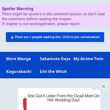
Spoiler Warning
There might be spoilers in the comment section, so don't read
the comments before reading the chapter.
If chapter is not working/broken, please report.
🔥 There are
∞
people reading this. Click to join conversation!
More Manga
Sakamoto Days
My Anime Twin
Kagurabachi
Ichi the Witch