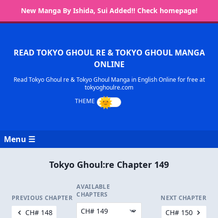
New Manga By Ishida, Sui Added!! Check homepage!
READ TOKYO GHOUL RE & TOKYO GHOUL MANGA
ONLINE
Read Tokyo Ghoul re & Tokyo Ghoul Manga in English Online for free at
tokyoghoulre.com
Menu ☰
Tokyo Ghoul:re Chapter 149
AVAILABLE
CHAPTERS
PREVIOUS CHAPTER
NEXT CHAPTER
CH# 148
CH# 150