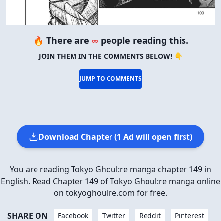
🔥 There are
∞
people reading this.
JOIN THEM IN THE COMMENTS BELOW! 👇
JUMP TO COMMENTS
Download Chapter (1 Ad will open first)
You are reading Tokyo Ghoul:re manga chapter 149 in
English. Read Chapter 149 of Tokyo Ghoul:re manga online
on tokyoghoulre.com for free.
SHARE ON
Facebook
Twitter
Reddit
Pinterest