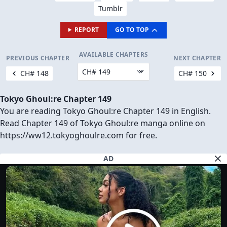
Tumblr
REPORT
GO TO TOP
AVAILABLE CHAPTERS
PREVIOUS CHAPTER
NEXT CHAPTER
CH# 148
CH# 150
Tokyo Ghoul:re Chapter 149
You are reading Tokyo Ghoul:re Chapter 149 in English.
Read Chapter 149 of Tokyo Ghoul:re manga online on
https://ww12.tokyoghoulre.com for free.
AD