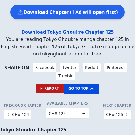
Download Chapter (1 Ad will open first)
Download Tokyo Ghoul:re Chapter 125
You are reading Tokyo Ghoul:re manga chapter 125 in
English. Read Chapter 125 of Tokyo Ghoul:re manga online
on tokyoghoulre.com for free.
SHARE ON
Facebook
Twitter
Reddit
Pinterest
Tumblr
REPORT
GO TO TOP
AVAILABLE CHAPTERS
PREVIOUS CHAPTER
NEXT CHAPTER
CH# 124
CH# 126
Tokyo Ghoul:re Chapter 125