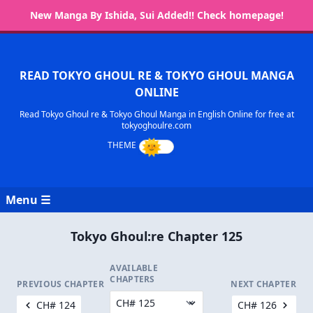
New Manga By Ishida, Sui Added!! Check homepage!
READ TOKYO GHOUL RE & TOKYO GHOUL MANGA
ONLINE
Read Tokyo Ghoul re & Tokyo Ghoul Manga in English Online for free at
tokyoghoulre.com
Menu ☰
Tokyo Ghoul:re Chapter 125
AVAILABLE
CHAPTERS
PREVIOUS CHAPTER
NEXT CHAPTER
CH# 124
CH# 126