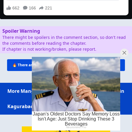
Spoiler Warning
There might be spoilers in the comment section, so don't read
the comments before reading the chapter.
If chapter is not working/broken, please report.
🔥 There are
∞
people reading this. Click to join conversation!
More Manga
Sakamoto Days
My Anime Twin
Kagurabachi
Ichi the Witch