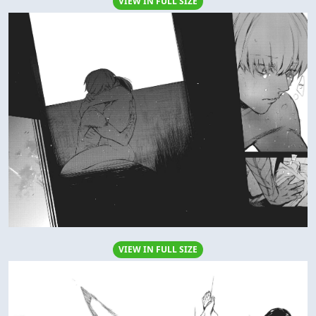
VIEW IN FULL SIZE
VIEW IN FULL SIZE