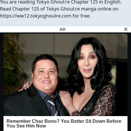
You are reading Tokyo Ghoul:re Chapter 125 in English.
Read Chapter 125 of Tokyo Ghoul:re manga online on
https://ww12.tokyoghoulre.com for free.
AD