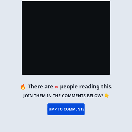
🔥 There are
∞
people reading this.
JOIN THEM IN THE COMMENTS BELOW! 👇
JUMP TO COMMENTS