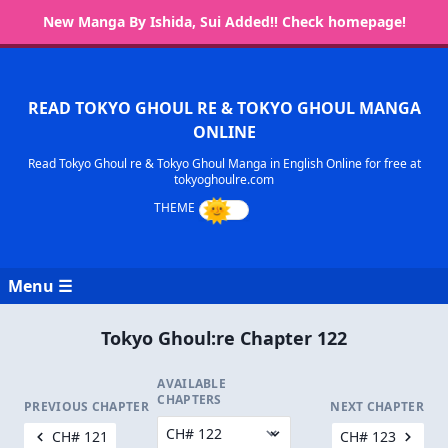
New Manga By Ishida, Sui Added!! Check homepage!
READ TOKYO GHOUL RE & TOKYO GHOUL MANGA
ONLINE
Read Tokyo Ghoul re & Tokyo Ghoul Manga in English Online for free at
tokyoghoulre.com
Menu ☰
Tokyo Ghoul:re Chapter 122
AVAILABLE
CHAPTERS
PREVIOUS CHAPTER
NEXT CHAPTER
CH# 121
CH# 123