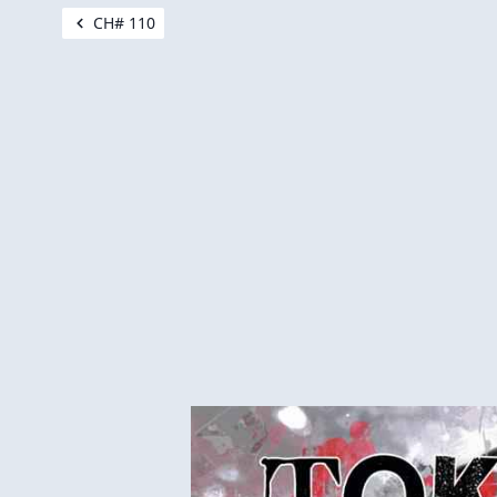
CH# 110