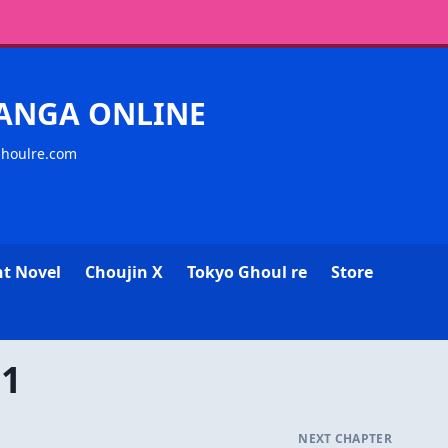
MANGA ONLINE
ghoulre.com
ht Novel
Choujin X
Tokyo Ghoul re
Store
11
NEXT CHAPTER