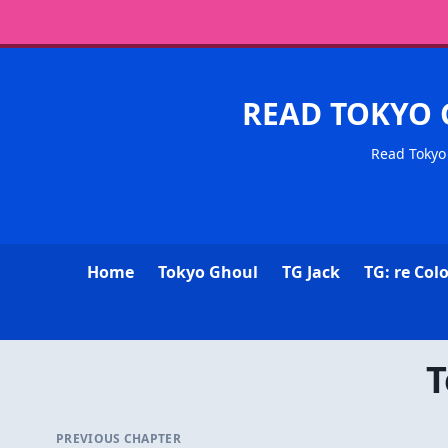
READ TOKYO 
Read Tokyo 
Home
Tokyo Ghoul
TG Jack
TG: re Col
T
PREVIOUS CHAPTER