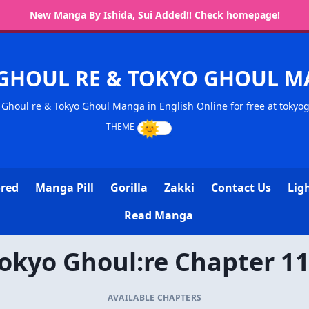
New Manga By Ishida, Sui Added!! Check homepage!
GHOUL RE & TOKYO GHOUL 
Ghoul re & Tokyo Ghoul Manga in English Online for free at tokyo
ored
Manga Pill
Gorilla
Zakki
Contact Us
Lig
Read Manga
okyo Ghoul:re Chapter 1
AVAILABLE CHAPTERS