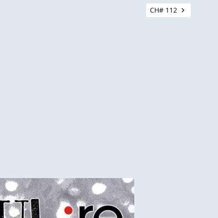
CH# 112