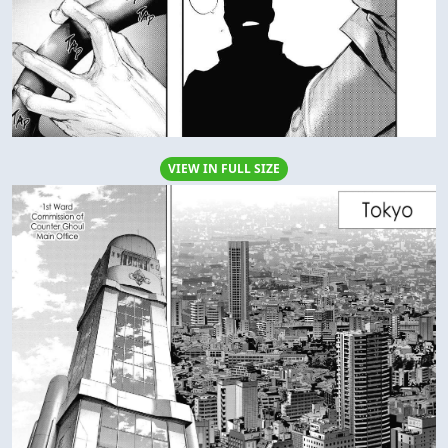
VIEW IN FULL SIZE