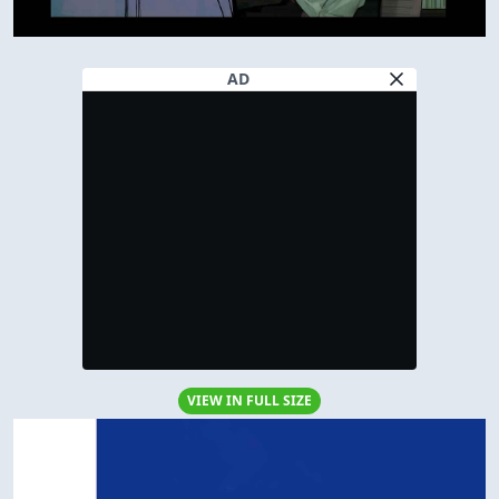
AD
VIEW IN FULL SIZE