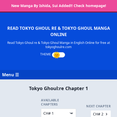
New Manga By Ishida, Sui Added!! Check homepage!
READ TOKYO GHOUL RE & TOKYO GHOUL MANGA
ONLINE
Read Tokyo Ghoul re & Tokyo Ghoul Manga in English Online for free at
tokyoghoulre.com
Menu ☰
Tokyo Ghoul:re Chapter 1
AVAILABLE
CHAPTERS
NEXT CHAPTER
CH# 2