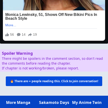
Spoiler Warning
There might be spoilers in the comment section, so don't read
the comments before reading the chapter.
If chapter is not working/broken, please report.
🔥 There are
∞
people reading this. Click to join conversation!
More Manga
Sakamoto Days
My Anime Twin