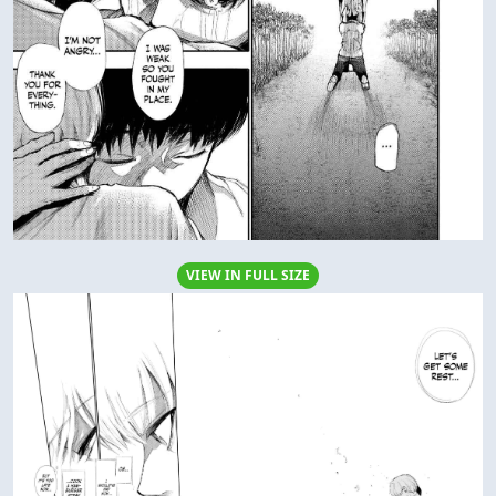
VIEW IN FULL SIZE