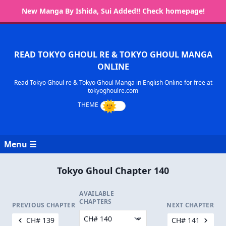
New Manga By Ishida, Sui Added!! Check homepage!
READ TOKYO GHOUL RE & TOKYO GHOUL MANGA
ONLINE
Read Tokyo Ghoul re & Tokyo Ghoul Manga in English Online for free at
tokyoghoulre.com
Menu ☰
Tokyo Ghoul Chapter 140
AVAILABLE
CHAPTERS
PREVIOUS CHAPTER
NEXT CHAPTER
CH# 139
CH# 141