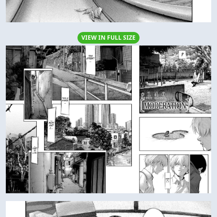
VIEW IN FULL SIZE