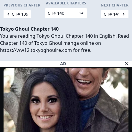
AVAILABLE CHAPTERS
PREVIOUS CHAPTER
NEXT CHAPTER
CH# 139
CH# 141
Tokyo Ghoul Chapter 140
You are reading Tokyo Ghoul Chapter 140 in English. Read
Chapter 140 of Tokyo Ghoul manga online on
https://ww12.tokyoghoulre.com for free.
AD