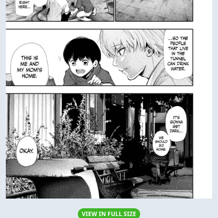
VIEW IN FULL SIZE