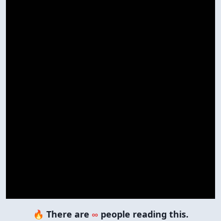
🔥 There are
∞
people reading this.