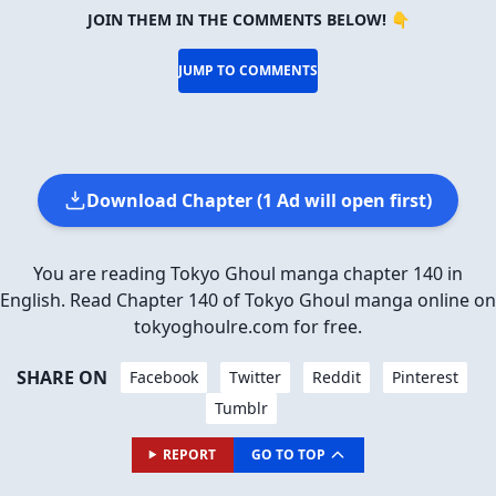
JOIN THEM IN THE COMMENTS BELOW! 👇
JUMP TO COMMENTS
Download Chapter (1 Ad will open first)
You are reading Tokyo Ghoul manga chapter 140 in
English. Read Chapter 140 of Tokyo Ghoul manga online on
tokyoghoulre.com for free.
SHARE ON
Facebook
Twitter
Reddit
Pinterest
Tumblr
REPORT
GO TO TOP