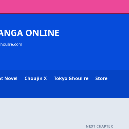
MANGA ONLINE
ghoulre.com
ht Novel
Choujin X
Tokyo Ghoul re
Store
NEXT CHAPTER