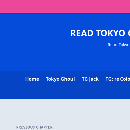
READ TOKYO 
Read Tokyo 
Home
Tokyo Ghoul
TG Jack
TG: re Col
PREVIOUS CHAPTER