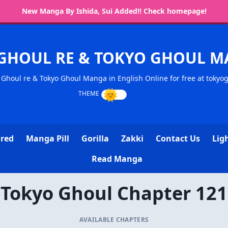
New Manga By Ishida, Sui Added!! Check homepage!
GHOUL RE & TOKYO GHOUL 
Ghoul re & Tokyo Ghoul Manga in English Online for free at tokyo
ored
Manga Pill
Gorilla
Zakki
Contact Us
Lig
Read Manga
Tokyo Ghoul Chapter 121
AVAILABLE CHAPTERS