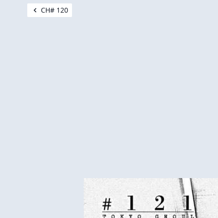
CH# 120