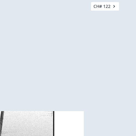
CH# 122