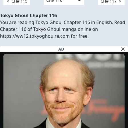
CH# 115
CH# 117
Tokyo Ghoul Chapter 116
You are reading Tokyo Ghoul Chapter 116 in English. Read
Chapter 116 of Tokyo Ghoul manga online on
https://ww12.tokyoghoulre.com for free.
AD