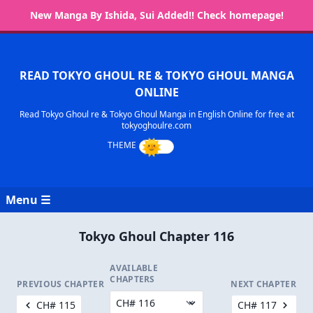
New Manga By Ishida, Sui Added!! Check homepage!
READ TOKYO GHOUL RE & TOKYO GHOUL MANGA
ONLINE
Read Tokyo Ghoul re & Tokyo Ghoul Manga in English Online for free at
tokyoghoulre.com
Menu ☰
Tokyo Ghoul Chapter 116
AVAILABLE
CHAPTERS
PREVIOUS CHAPTER
NEXT CHAPTER
CH# 115
CH# 117