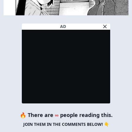
AD
🔥 There are
∞
people reading this.
JOIN THEM IN THE COMMENTS BELOW! 👇