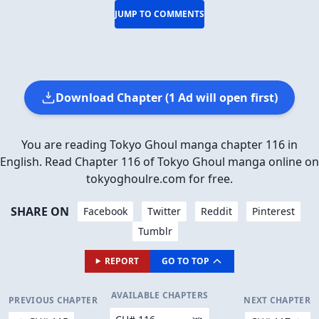
JUMP TO COMMENTS
Download Chapter (1 Ad will open first)
You are reading Tokyo Ghoul manga chapter 116 in
English. Read Chapter 116 of Tokyo Ghoul manga online on
tokyoghoulre.com for free.
SHARE ON
Facebook
Twitter
Reddit
Pinterest
Tumblr
REPORT
GO TO TOP
AVAILABLE CHAPTERS
PREVIOUS CHAPTER
NEXT CHAPTER