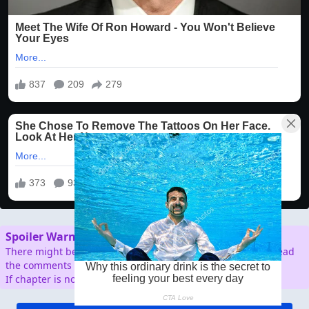
Spoiler Warning
There might be spoilers in the comment section, so don't read
the comments before reading the chapter.
If chapter is not working/broken, please report.