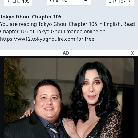
CH# 105
CH# 107
Tokyo Ghoul Chapter 106
You are reading Tokyo Ghoul Chapter 106 in English. Read
Chapter 106 of Tokyo Ghoul manga online on
https://ww12.tokyoghoulre.com for free.
AD