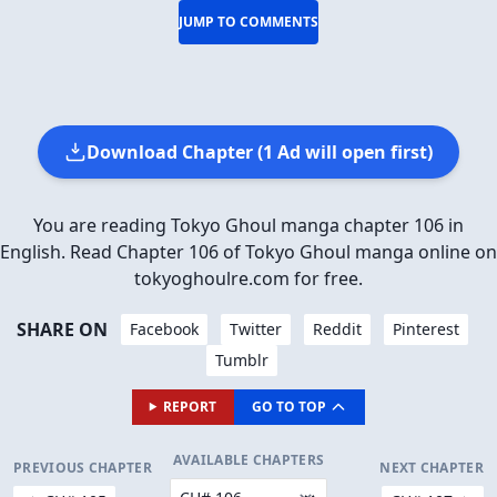
JUMP TO COMMENTS
Download Chapter (1 Ad will open first)
You are reading Tokyo Ghoul manga chapter 106 in
English. Read Chapter 106 of Tokyo Ghoul manga online on
tokyoghoulre.com for free.
SHARE ON
Facebook
Twitter
Reddit
Pinterest
Tumblr
REPORT
GO TO TOP
AVAILABLE CHAPTERS
PREVIOUS CHAPTER
NEXT CHAPTER