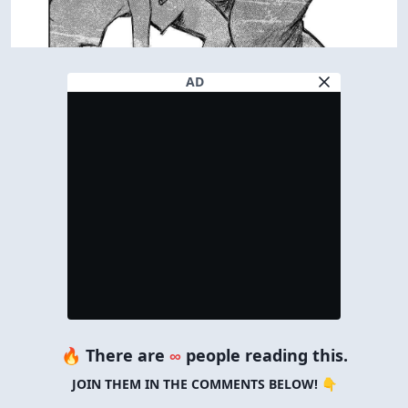
AD
🔥 There are
∞
people reading this.
JOIN THEM IN THE COMMENTS BELOW! 👇