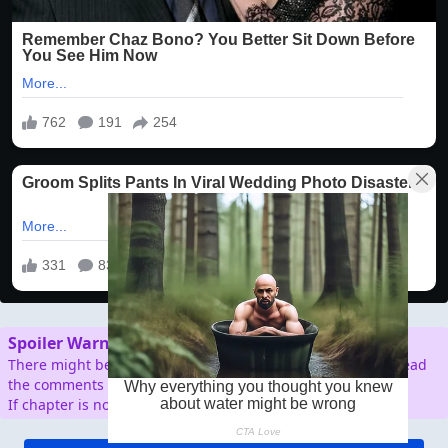
Spoiler Warning
There might be spoilers in the comment section, so don't read
the comments before reading the chapter.
If chapter is not working/broken, please report.