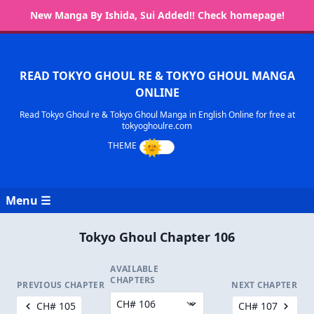
New Manga By Ishida, Sui Added!! Check homepage!
READ TOKYO GHOUL RE & TOKYO GHOUL MANGA
ONLINE
Read Tokyo Ghoul re & Tokyo Ghoul Manga in English Online for free at
tokyoghoulre.com
Menu ☰
Tokyo Ghoul Chapter 106
AVAILABLE
CHAPTERS
PREVIOUS CHAPTER
NEXT CHAPTER
CH# 105
CH# 107