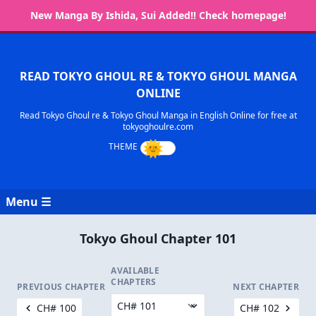
New Manga By Ishida, Sui Added!! Check homepage!
READ TOKYO GHOUL RE & TOKYO GHOUL MANGA
ONLINE
Read Tokyo Ghoul re & Tokyo Ghoul Manga in English Online for free at
tokyoghoulre.com
Menu ☰
Tokyo Ghoul Chapter 101
AVAILABLE
CHAPTERS
PREVIOUS CHAPTER
NEXT CHAPTER
CH# 100
CH# 102