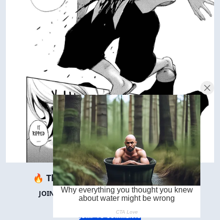
🔥 There are
∞
people reading this.
JOIN THEM IN THE COMMENTS BELOW! 👇
JUMP TO COMMENTS