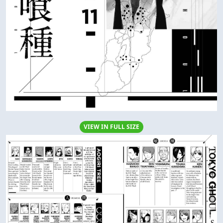
VIEW IN FULL SIZE