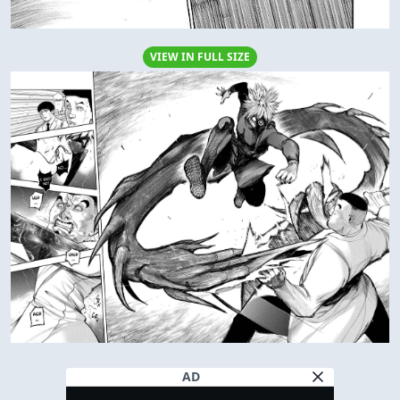
VIEW IN FULL SIZE
AD