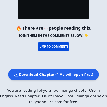
🔥 There are
∞
people reading this.
JOIN THEM IN THE COMMENTS BELOW! 👇
JUMP TO COMMENTS
Download Chapter (1 Ad will open first)
You are reading Tokyo Ghoul manga chapter 086 in
English. Read Chapter 086 of Tokyo Ghoul manga online on
tokyoghoulre.com for free.