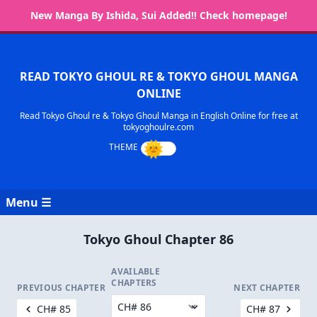
New Manga By Ishida, Sui Added!! Check homepage!
READ TOKYO GHOUL RE & TOKYO GHOUL MANGA
ONLINE
Read Tokyo Ghoul re & Tokyo Ghoul Manga in English Online for free at
tokyoghoulre.com
Menu ☰
Tokyo Ghoul Chapter 86
AVAILABLE
CHAPTERS
PREVIOUS CHAPTER
NEXT CHAPTER
CH# 85
CH# 87