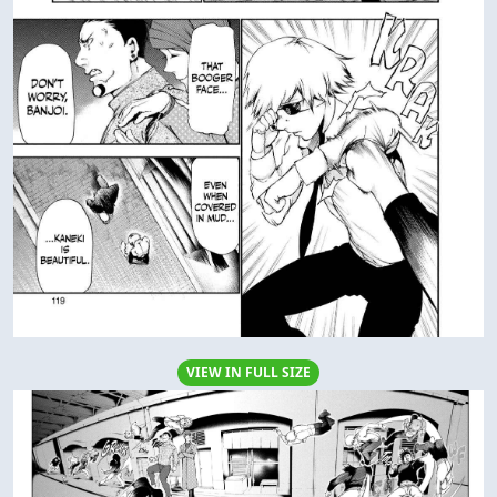
VIEW IN FULL SIZE