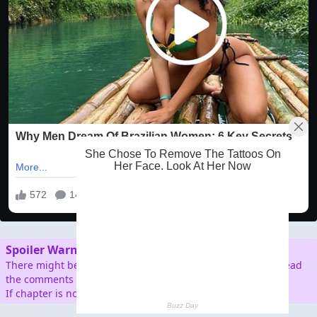
Spoiler Warning
There might be spoilers in the comment section, so don't read
the comments before reading the chapter.
If chapter is not working/broken, please report.