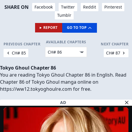
SHARE ON
Facebook
Twitter
Reddit
Pinterest
Tumblr
REPORT
GO TO TOP
AVAILABLE CHAPTERS
PREVIOUS CHAPTER
NEXT CHAPTER
CH# 85
CH# 87
Tokyo Ghoul Chapter 86
You are reading Tokyo Ghoul Chapter 86 in English. Read
Chapter 86 of Tokyo Ghoul manga online on
https://ww12.tokyoghoulre.com for free.
AD