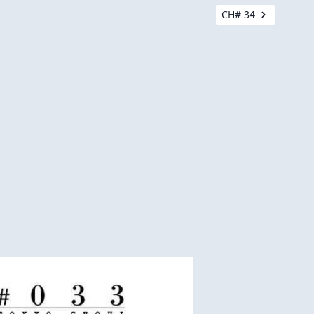
CH# 34