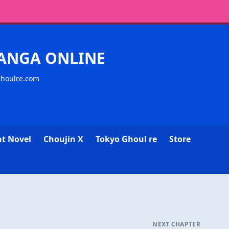
MANGA ONLINE
ghoulre.com
ht Novel
Choujin X
Tokyo Ghoul re
Store
NEXT CHAPTER