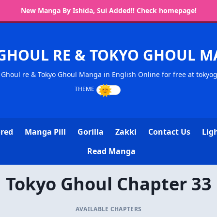
New Manga By Ishida, Sui Added!! Check homepage!
GHOUL RE & TOKYO GHOUL 
Ghoul re & Tokyo Ghoul Manga in English Online for free at tokyo
ored
Manga Pill
Gorilla
Zakki
Contact Us
Lig
Read Manga
Tokyo Ghoul Chapter 33
AVAILABLE CHAPTERS