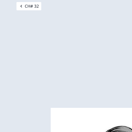
CH# 32