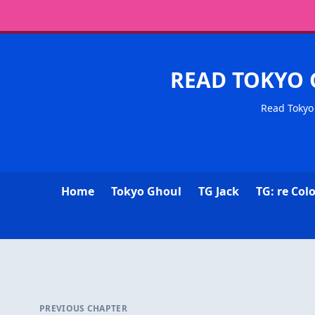
READ TOKYO 
Read Tokyo 
Home
Tokyo Ghoul
TG Jack
TG: re Col
PREVIOUS CHAPTER