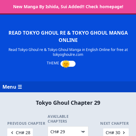
New Manga By Ishida, Sui Added!! Check homepage!
READ TOKYO GHOUL RE & TOKYO GHOUL MANGA
ONLINE
Read Tokyo Ghoul re & Tokyo Ghoul Manga in English Online for free at
tokyoghoulre.com
Menu ☰
Tokyo Ghoul Chapter 29
AVAILABLE
CHAPTERS
PREVIOUS CHAPTER
NEXT CHAPTER
CH# 28
CH# 30