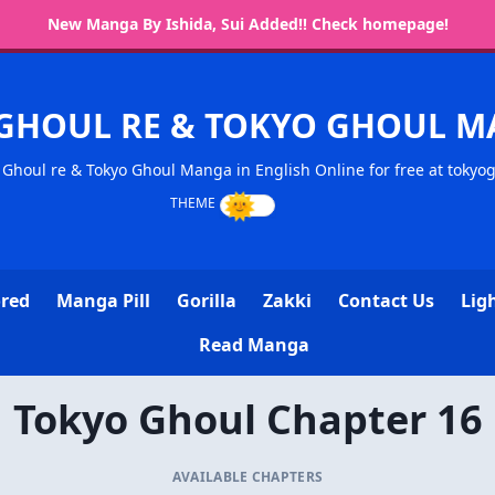
New Manga By Ishida, Sui Added!! Check homepage!
GHOUL RE & TOKYO GHOUL 
Ghoul re & Tokyo Ghoul Manga in English Online for free at tokyo
ored
Manga Pill
Gorilla
Zakki
Contact Us
Lig
Read Manga
Tokyo Ghoul Chapter 16
AVAILABLE CHAPTERS