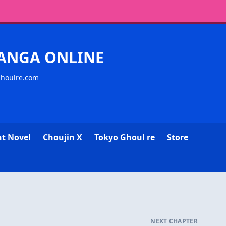
MANGA ONLINE
ghoulre.com
ht Novel
Choujin X
Tokyo Ghoul re
Store
NEXT CHAPTER