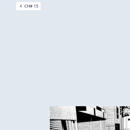
CH# 15