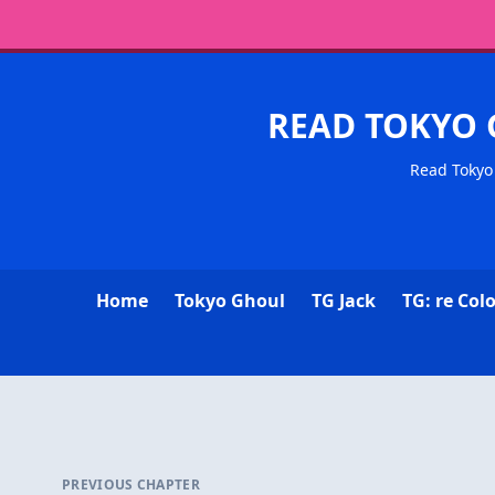
READ TOKYO 
Read Tokyo 
Home
Tokyo Ghoul
TG Jack
TG: re Col
PREVIOUS CHAPTER