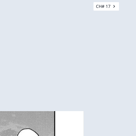
CH# 17