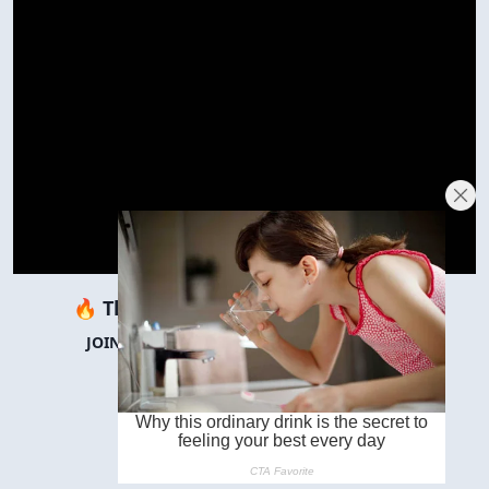
🔥 There are
∞
people reading this.
JOIN THEM IN THE COMMENTS BELOW! 👇
JUMP TO COMMENTS