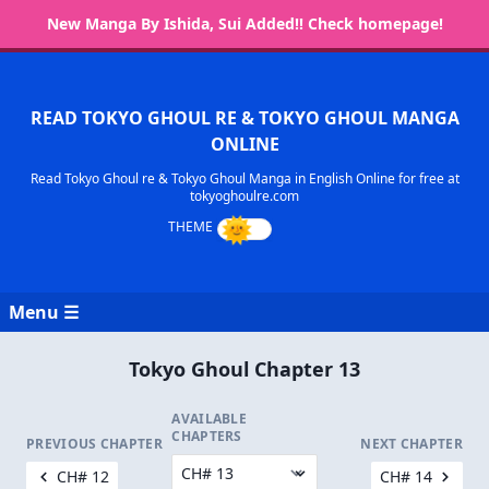
New Manga By Ishida, Sui Added!! Check homepage!
READ TOKYO GHOUL RE & TOKYO GHOUL MANGA
ONLINE
Read Tokyo Ghoul re & Tokyo Ghoul Manga in English Online for free at
tokyoghoulre.com
Menu ☰
Tokyo Ghoul Chapter 13
AVAILABLE
CHAPTERS
PREVIOUS CHAPTER
NEXT CHAPTER
CH# 12
CH# 14