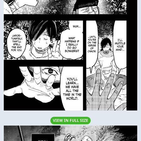
VIEW IN FULL SIZE