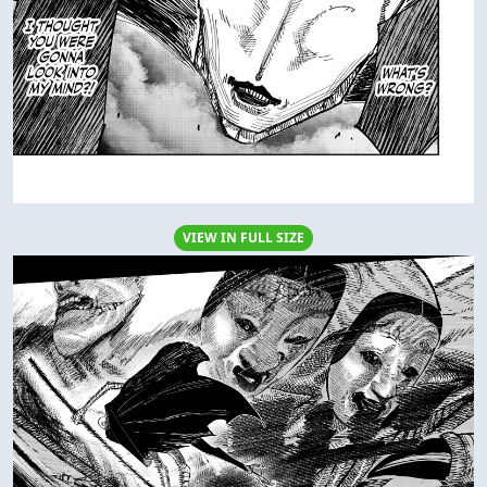
VIEW IN FULL SIZE