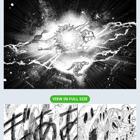
VIEW IN FULL SIZE