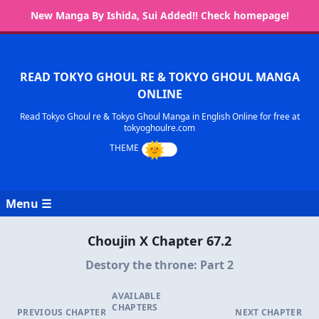
New Manga By Ishida, Sui Added!! Check homepage!
READ TOKYO GHOUL RE & TOKYO GHOUL MANGA
ONLINE
Read Tokyo Ghoul re & Tokyo Ghoul Manga in English Online for free at
tokyoghoulre.com
Menu ☰
Choujin X Chapter 67.2
Destory the throne: Part 2
AVAILABLE
CHAPTERS
PREVIOUS CHAPTER
NEXT CHAPTER