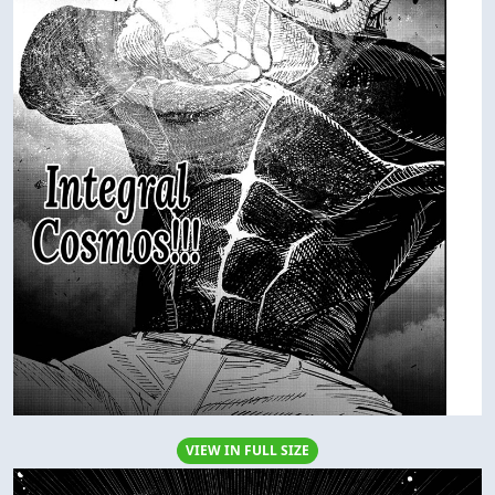
VIEW IN FULL SIZE