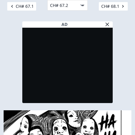
CH# 67.1
CH# 68.1
AD