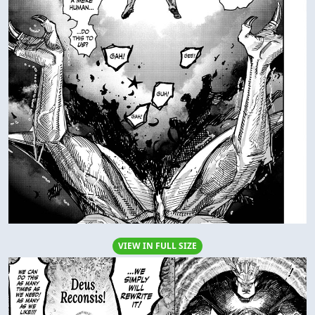
VIEW IN FULL SIZE