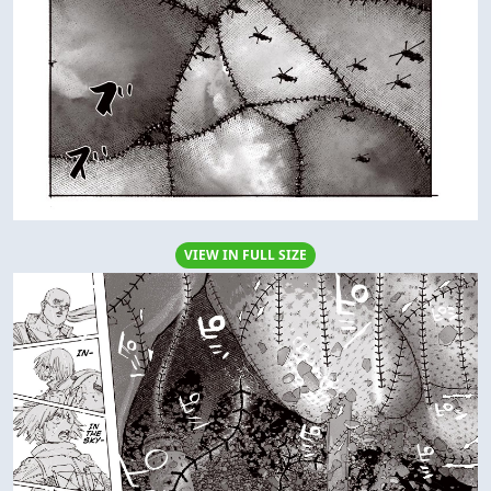
VIEW IN FULL SIZE