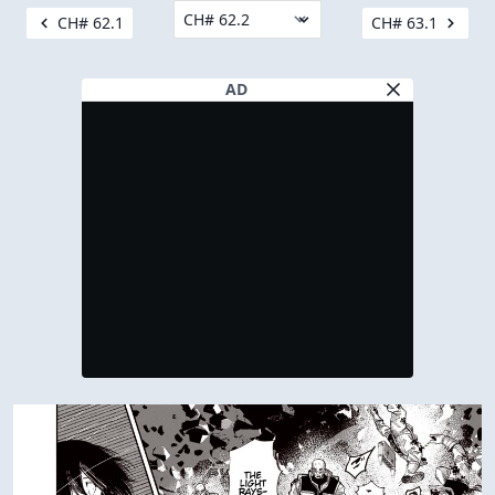
CH# 62.1
CH# 63.1
AD