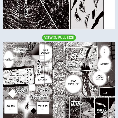
VIEW IN FULL SIZE