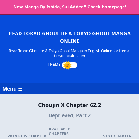
New Manga By Ishida, Sui Added!! Check homepage!
READ TOKYO GHOUL RE & TOKYO GHOUL MANGA
ONLINE
Read Tokyo Ghoul re & Tokyo Ghoul Manga in English Online for free at
tokyoghoulre.com
Menu ☰
Choujin X Chapter 62.2
Deprieved, Part 2
AVAILABLE
CHAPTERS
PREVIOUS CHAPTER
NEXT CHAPTER