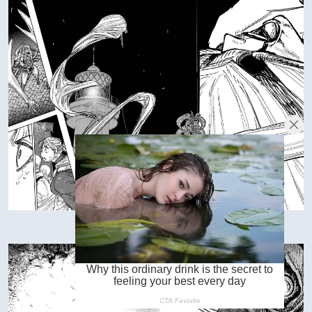
VIEW IN FULL SIZE