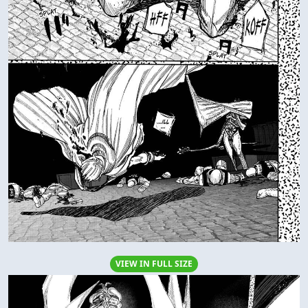
VIEW IN FULL SIZE