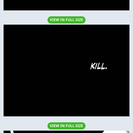
VIEW IN FULL SIZE
VIEW IN FULL SIZE