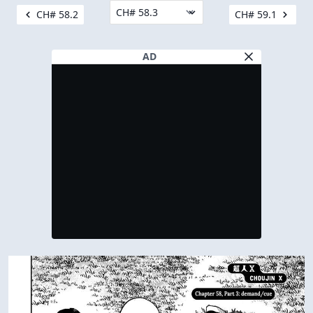
CH# 58.2
CH# 59.1
AD