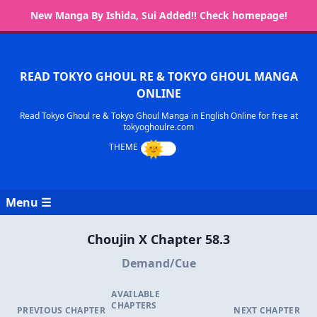
New Manga By Ishida, Sui Added!! Check homepage!
READ TOKYO GHOUL RE & TOKYO GHOUL MANGA
ONLINE
Read Tokyo Ghoul re & Tokyo Ghoul Manga in English Online for free at
tokyoghoulre.com
Menu ☰
Choujin X Chapter 58.3
Demand/Cue
AVAILABLE
CHAPTERS
PREVIOUS CHAPTER
NEXT CHAPTER