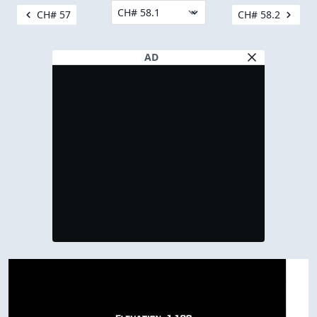
CH# 57
CH# 58.2
AD