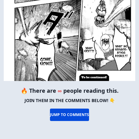
🔥 There are
∞
people reading this.
JOIN THEM IN THE COMMENTS BELOW! 👇
JUMP TO COMMENTS