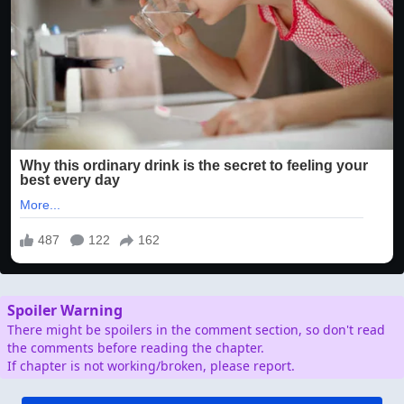
Spoiler Warning
There might be spoilers in the comment section, so don't read
the comments before reading the chapter.
If chapter is not working/broken, please report.