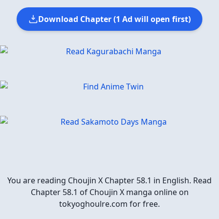
Download Chapter (1 Ad will open first)
You are reading Choujin X Chapter 58.1 in English. Read
Chapter 58.1 of Choujin X manga online on
tokyoghoulre.com for free.