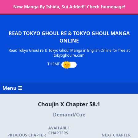
New Manga By Ishida, Sui Added!! Check homepage!
READ TOKYO GHOUL RE & TOKYO GHOUL MANGA
ONLINE
Read Tokyo Ghoul re & Tokyo Ghoul Manga in English Online for free at
tokyoghoulre.com
Menu ☰
Choujin X Chapter 58.1
Demand/Cue
AVAILABLE
CHAPTERS
PREVIOUS CHAPTER
NEXT CHAPTER