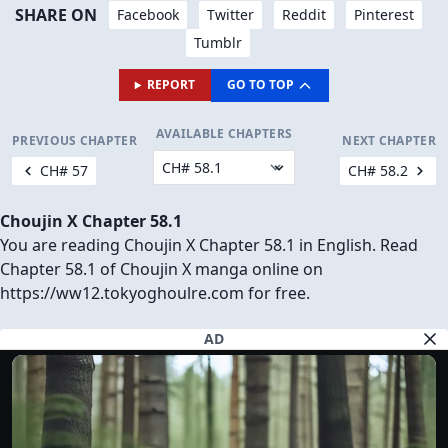
SHARE ON
Facebook
Twitter
Reddit
Pinterest
Tumblr
REPORT
GO TO TOP
AVAILABLE CHAPTERS
PREVIOUS CHAPTER
NEXT CHAPTER
CH# 57
CH# 58.2
Choujin X Chapter 58.1
You are reading Choujin X Chapter 58.1 in English. Read
Chapter 58.1 of Choujin X manga online on
https://ww12.tokyoghoulre.com for free.
AD