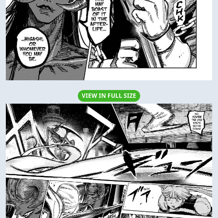
VIEW IN FULL SIZE