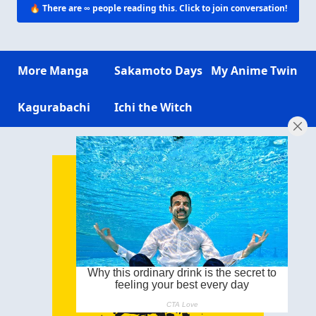
🔥 There are
∞
people reading this. Click to join conversation!
More Manga
Sakamoto Days
My Anime Twin
Kagurabachi
Ichi the Witch