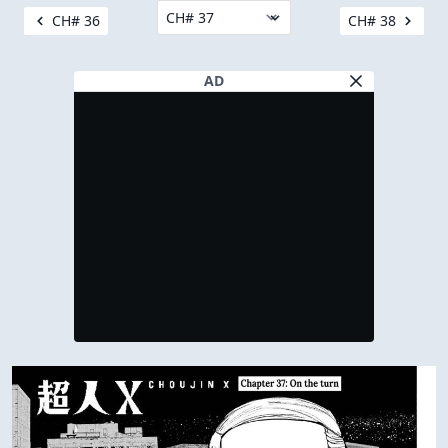
CH# 36
CH# 38
AD