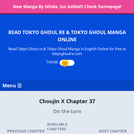
New Manga By Ishida, Sui Added!! Check homepage!
READ TOKYO GHOUL RE & TOKYO GHOUL MANGA
ONLINE
Read Tokyo Ghoul re & Tokyo Ghoul Manga in English Online for free at
tokyoghoulre.com
Menu ☰
Choujin X Chapter 37
On the turn
AVAILABLE
CHAPTERS
PREVIOUS CHAPTER
NEXT CHAPTER