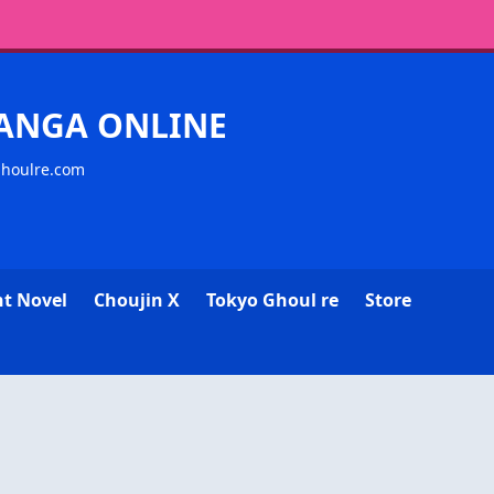
MANGA ONLINE
ghoulre.com
ht Novel
Choujin X
Tokyo Ghoul re
Store