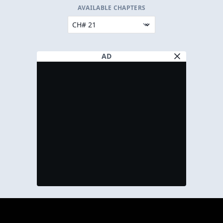
AVAILABLE CHAPTERS
AD