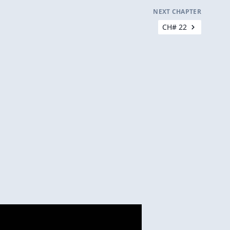
NEXT CHAPTER
CH# 22