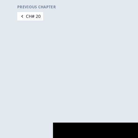
PREVIOUS CHAPTER
CH# 20