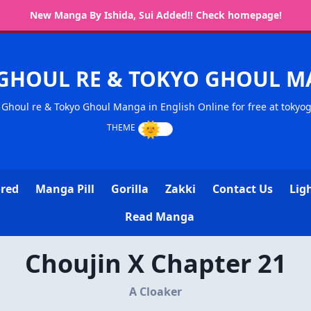
New Manga By Ishida, Sui Added!! Check homepage!
GHOUL RE & TOKYO GHOUL 
Ghoul re & Tokyo Ghoul Manga in English Online for free at tokyo
ored
Manga Pill
Gorilla
Zakki
Contact Us
Lig
Read Manga
Choujin X Chapter 21
A Cloaker