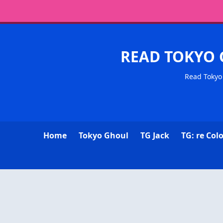
READ TOKYO 
Read Tokyo 
Home
Tokyo Ghoul
TG Jack
TG: re Col