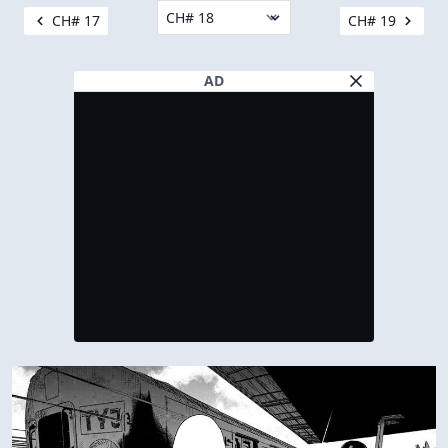
CH# 17
CH# 19
AD