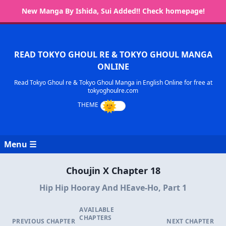
New Manga By Ishida, Sui Added!! Check homepage!
READ TOKYO GHOUL RE & TOKYO GHOUL MANGA
ONLINE
Read Tokyo Ghoul re & Tokyo Ghoul Manga in English Online for free at
tokyoghoulre.com
Menu ☰
Choujin X Chapter 18
Hip Hip Hooray And HEave-Ho, Part 1
AVAILABLE
CHAPTERS
PREVIOUS CHAPTER
NEXT CHAPTER