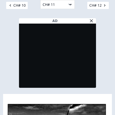
CH# 10
CH# 12
AD