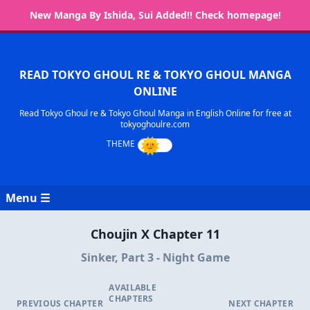
New Manga By Ishida, Sui Added!! Check homepage!
READ TOKYO GHOUL RE & TOKYO GHOUL MANGA
ONLINE
Read Tokyo Ghoul re & Tokyo Ghoul Manga in English Online for free at
tokyoghoulre.com
Menu ☰
Choujin X Chapter 11
Sinker, Part 3 - Night Game
AVAILABLE
CHAPTERS
PREVIOUS CHAPTER
NEXT CHAPTER